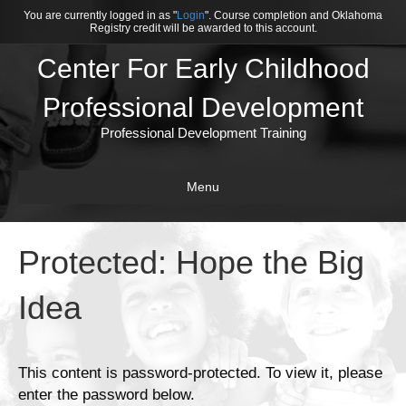
You are currently logged in as "
Login
". Course completion and Oklahoma
Registry credit will be awarded to this account.
Center For Early Childhood
Professional Development
Professional Development Training
Menu
Protected: Hope the Big
Idea
This content is password-protected. To view it, please
enter the password below.