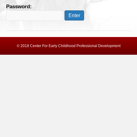
Password:
© 2018 Center For Early Childhood Professional Development