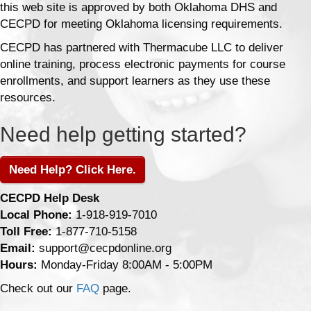
this web site is approved by both Oklahoma DHS and
CECPD for meeting Oklahoma licensing requirements.
CECPD has partnered with Thermacube LLC to deliver
online training, process electronic payments for course
enrollments, and support learners as they use these
resources.
Need help getting started?
Need Help? Click Here.
CECPD Help Desk
Local Phone:
1-918-919-7010
Toll Free:
1-877-710-5158
Email:
support@cecpdonline.org
Hours:
Monday-Friday 8:00AM - 5:00PM
Check out our
FAQ
page.