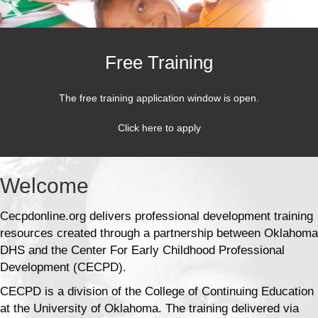
Free Training
The free training application window is open.
Click here to apply
Welcome
Cecpdonline.org delivers professional development training
resources created through a partnership between Oklahoma
DHS and the Center For Early Childhood Professional
Development (CECPD).
CECPD is a division of the College of Continuing Education
at the University of Oklahoma. The training delivered via