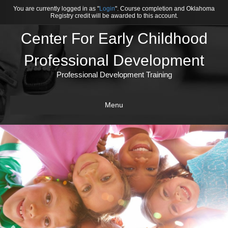
You are currently logged in as "
Login
". Course completion and Oklahoma
Registry credit will be awarded to this account.
Center For Early Childhood
Professional Development
Professional Development Training
Menu