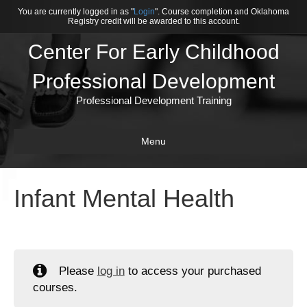
You are currently logged in as "
Login
". Course completion and Oklahoma
Registry credit will be awarded to this account.
Center For Early Childhood
Professional Development
Professional Development Training
Menu
Infant Mental Health
Please
log in
to access your purchased
courses.