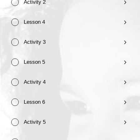
Activity 2
Lesson 4
Activity 3
Lesson 5
Activity 4
Lesson 6
Activity 5