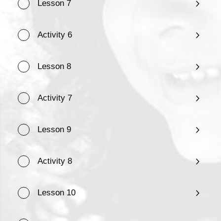
Lesson 7
Activity 6
Lesson 8
Activity 7
Lesson 9
Activity 8
Lesson 10