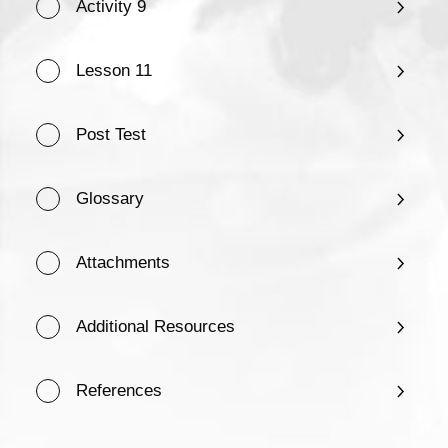
Activity 9
Lesson 11
Post Test
Glossary
Attachments
Additional Resources
References