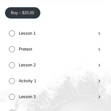
Buy –
$
20.00
Lesson 1
Pretest
Lesson 2
Activity 1
Lesson 3