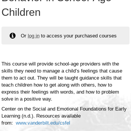
Children
Or
log in
to access your purchased courses
This course will provide school-age providers with the
skills they need to manage a child’s feelings that cause
them to act out. They will be taught guidance skills that
teach children how to get along with others, how to
express their feelings with words, and how to problem
solve in a positive way.
Center on the Social and Emotional Foundations for Early
Learning (n.d.). Resources available
from:
www.vanderbilt.edu/csfel