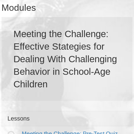
Modules
Meeting the Challenge:
Effective Stategies for
Dealing With Challenging
Behavior in School-Age
Children
Lessons
Meeting the Challenge: Pre-Test Quiz