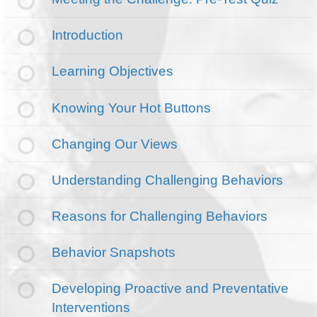
Introduction
Learning Objectives
Knowing Your Hot Buttons
Changing Our Views
Understanding Challenging Behaviors
Reasons for Challenging Behaviors
Behavior Snapshots
Developing Proactive and Preventative
Interventions