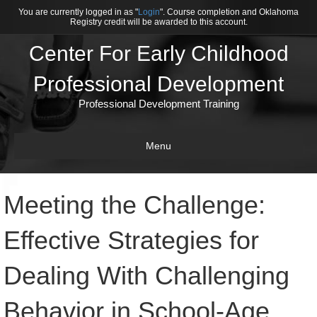
You are currently logged in as "
Login
". Course completion and Oklahoma
Registry credit will be awarded to this account.
Center For Early Childhood
Professional Development
Professional Development Training
Menu
Meeting the Challenge:
Effective Strategies for
Dealing With Challenging
Behavior in School-Age