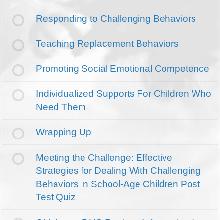
Responding to Challenging Behaviors
Teaching Replacement Behaviors
Promoting Social Emotional Competence
Individualized Supports For Children Who
Need Them
Wrapping Up
Meeting the Challenge: Effective
Strategies for Dealing With Challenging
Behaviors in School-Age Children Post
Test Quiz