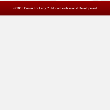
© 2018 Center For Early Childhood Professional Development