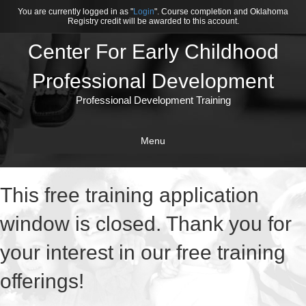
You are currently logged in as "
Login
". Course completion and Oklahoma
Registry credit will be awarded to this account.
Center For Early Childhood
Professional Development
Professional Development Training
Menu
This free training application
window is closed. Thank you for
your interest in our free training
offerings!