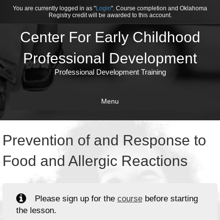
You are currently logged in as "
Login
". Course completion and Oklahoma
Registry credit will be awarded to this account.
Center For Early Childhood
Professional Development
Professional Development Training
Menu
Prevention of and Response to
Food and Allergic Reactions
Please sign up for the
course
before starting
the lesson.