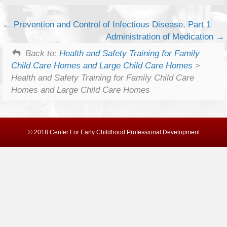
Prevention and Control of Infectious Disease, Part 1
Administration of Medication
Back to:
Health and Safety Training for Family
Child Care Homes and Large Child Care Homes
>
Health and Safety Training for Family Child Care
Homes and Large Child Care Homes
© 2018 Center For Early Childhood Professional Development