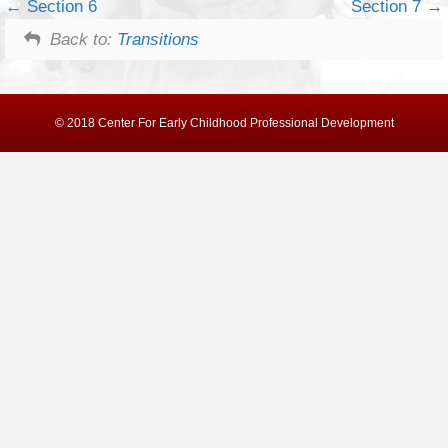
Section 6
Section 7
Back to:
Transitions
© 2018 Center For Early Childhood Professional Development