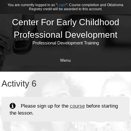
You are currently logged in as "
Login
". Course completion and Oklahoma
Registry credit will be awarded to this account.
Center For Early Childhood
Professional Development
Professional Development Training
Menu
Activity 6
Please sign up for the
course
before starting
the lesson.