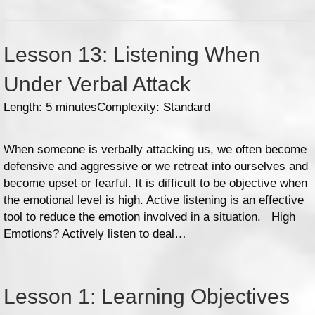
Lesson 13: Listening When
Under Verbal Attack
Length: 5 minutes
Complexity: Standard
When someone is verbally attacking us, we often become
defensive and aggressive or we retreat into ourselves and
become upset or fearful. It is difficult to be objective when
the emotional level is high. Active listening is an effective
tool to reduce the emotion involved in a situation. High
Emotions? Actively listen to deal…
Lesson 1: Learning Objectives