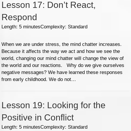
Lesson 17: Don’t React,
Respond
Length: 5 minutes
Complexity: Standard
When we are under stress, the mind chatter increases.
Because it affects the way we act and how we see the
world, changing our mind chatter will change the view of
the world and our reactions. Why do we give ourselves
negative messages? We have learned these responses
from early childhood. We do not…
Lesson 19: Looking for the
Positive in Conflict
Length: 5 minutes
Complexity: Standard