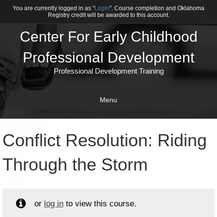
You are currently logged in as "
Login
". Course completion and Oklahoma
Registry credit will be awarded to this account.
Center For Early Childhood
Professional Development
Professional Development Training
Menu
Conflict Resolution: Riding
Through the Storm
or
log in
to view this course.