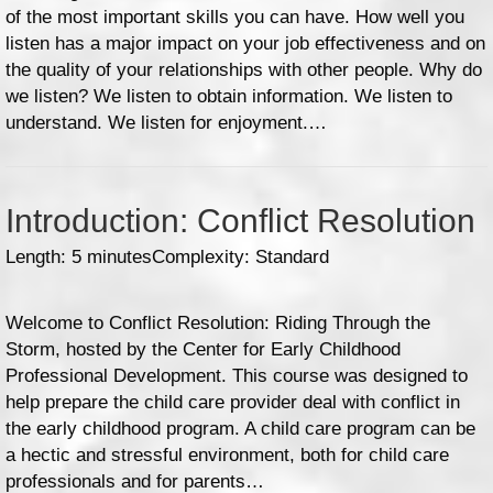
of the most important skills you can have. How well you
listen has a major impact on your job effectiveness and on
the quality of your relationships with other people. Why do
we listen? We listen to obtain information. We listen to
understand. We listen for enjoyment.…
Introduction: Conflict Resolution
Length: 5 minutes
Complexity: Standard
Welcome to Conflict Resolution: Riding Through the
Storm, hosted by the Center for Early Childhood
Professional Development. This course was designed to
help prepare the child care provider deal with conflict in
the early childhood program. A child care program can be
a hectic and stressful environment, both for child care
professionals and for parents…