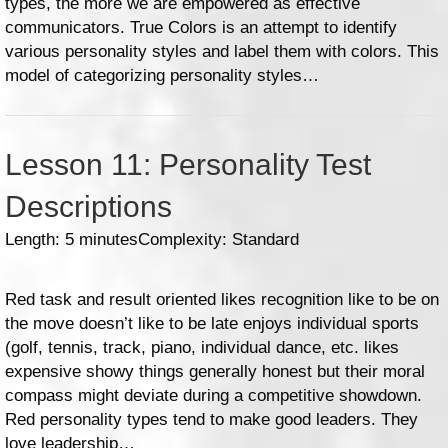
types, the more we are empowered as effective
communicators. True Colors is an attempt to identify
various personality styles and label them with colors. This
model of categorizing personality styles…
Lesson 11: Personality Test
Descriptions
Length: 5 minutes
Complexity: Standard
Red task and result oriented likes recognition like to be on
the move doesn’t like to be late enjoys individual sports
(golf, tennis, track, piano, individual dance, etc. likes
expensive showy things generally honest but their moral
compass might deviate during a competitive showdown.
Red personality types tend to make good leaders. They
love leadership…