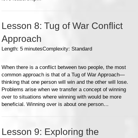
Lesson 8: Tug of War Conflict
Approach
Length: 5 minutes
Complexity: Standard
When there is a conflict between two people, the most
common approach is that of a Tug of War Approach—
thinking that one person will win and the other will lose.
Problems arise when we transfer a concept of winning
over to situations where winning with would be more
beneficial. Winning over is about one person…
Lesson 9: Exploring the