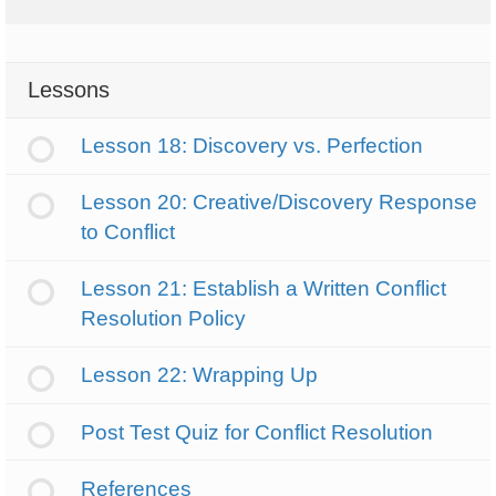
Lessons
Lesson 18: Discovery vs. Perfection
Lesson 20: Creative/Discovery Response
to Conflict
Lesson 21: Establish a Written Conflict
Resolution Policy
Lesson 22: Wrapping Up
Post Test Quiz for Conflict Resolution
References