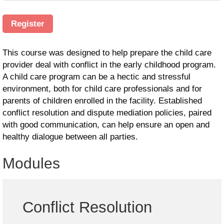
Register
This course was designed to help prepare the child care
provider deal with conflict in the early childhood program.
A child care program can be a hectic and stressful
environment, both for child care professionals and for
parents of children enrolled in the facility. Established
conflict resolution and dispute mediation policies, paired
with good communication, can help ensure an open and
healthy dialogue between all parties.
Modules
Conflict Resolution