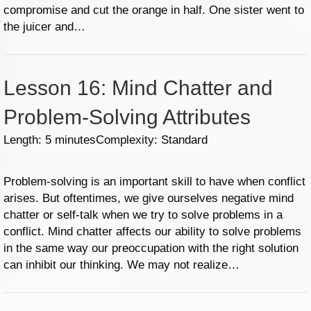
compromise and cut the orange in half. One sister went to
the juicer and…
Lesson 16: Mind Chatter and
Problem-Solving Attributes
Length: 5 minutes
Complexity: Standard
Problem-solving is an important skill to have when conflict
arises. But oftentimes, we give ourselves negative mind
chatter or self-talk when we try to solve problems in a
conflict. Mind chatter affects our ability to solve problems
in the same way our preoccupation with the right solution
can inhibit our thinking. We may not realize…