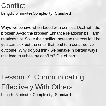
Conflict
Length: 5 minutes
Complexity: Standard
Ways we behave when faced with conflict: Deal with the
problem Avoid the problem Enhance relationships Harm
relationships Solve the conflict Increase the conflict I bet
you can pick out the ones that lead to a constructive
outcome. Why do you think we behave in certain ways
that lead to unhealthy conflict? Out of habit…
Lesson 7: Communicating
Effectively With Others
Length: 5 minutes
Complexity: Standard