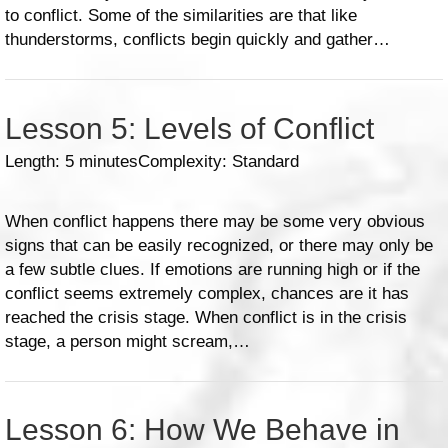
to conflict. Some of the similarities are that like
thunderstorms, conflicts begin quickly and gather…
Lesson 5: Levels of Conflict
Length: 5 minutes
Complexity: Standard
When conflict happens there may be some very obvious
signs that can be easily recognized, or there may only be
a few subtle clues. If emotions are running high or if the
conflict seems extremely complex, chances are it has
reached the crisis stage. When conflict is in the crisis
stage, a person might scream,…
Lesson 6: How We Behave in