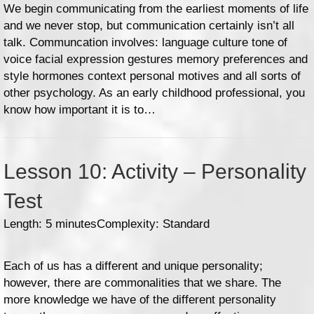
We begin communicating from the earliest moments of life
and we never stop, but communication certainly isn’t all
talk. Communcation involves: language culture tone of
voice facial expression gestures memory preferences and
style hormones context personal motives and all sorts of
other psychology. As an early childhood professional, you
know how important it is to…
Lesson 10: Activity – Personality
Test
Length: 5 minutes
Complexity: Standard
Each of us has a different and unique personality;
however, there are commonalities that we share. The
more knowledge we have of the different personality