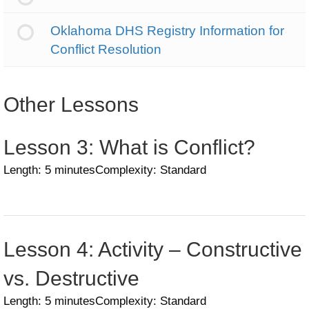
Oklahoma DHS Registry Information for
Conflict Resolution
Other Lessons
Lesson 3: What is Conflict?
Length: 5 minutes
Complexity: Standard
Lesson 4: Activity – Constructive
vs. Destructive
Length: 5 minutes
Complexity: Standard