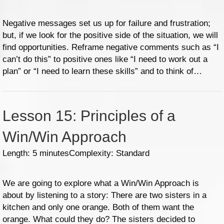
Negative messages set us up for failure and frustration;
but, if we look for the positive side of the situation, we will
find opportunities. Reframe negative comments such as “I
can’t do this” to positive ones like “I need to work out a
plan” or “I need to learn these skills” and to think of…
Lesson 15: Principles of a
Win/Win Approach
Length: 5 minutes
Complexity: Standard
We are going to explore what a Win/Win Approach is
about by listening to a story: There are two sisters in a
kitchen and only one orange. Both of them want the
orange. What could they do? The sisters decided to