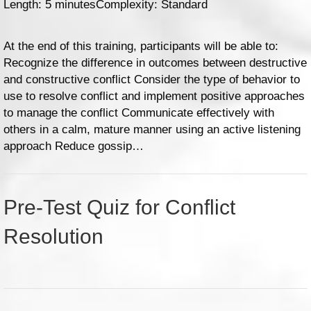
Length: 5 minutes
Complexity: Standard
At the end of this training, participants will be able to:
Recognize the difference in outcomes between destructive
and constructive conflict Consider the type of behavior to
use to resolve conflict and implement positive approaches
to manage the conflict Communicate effectively with
others in a calm, mature manner using an active listening
approach Reduce gossip…
Pre-Test Quiz for Conflict
Resolution