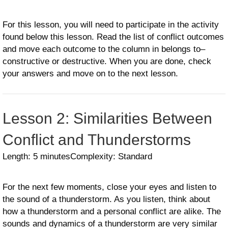
For this lesson, you will need to participate in the activity
found below this lesson. Read the list of conflict outcomes
and move each outcome to the column in belongs to–
constructive or destructive. When you are done, check
your answers and move on to the next lesson.
Lesson 2: Similarities Between
Conflict and Thunderstorms
Length: 5 minutes
Complexity: Standard
For the next few moments, close your eyes and listen to
the sound of a thunderstorm. As you listen, think about
how a thunderstorm and a personal conflict are alike. The
sounds and dynamics of a thunderstorm are very similar