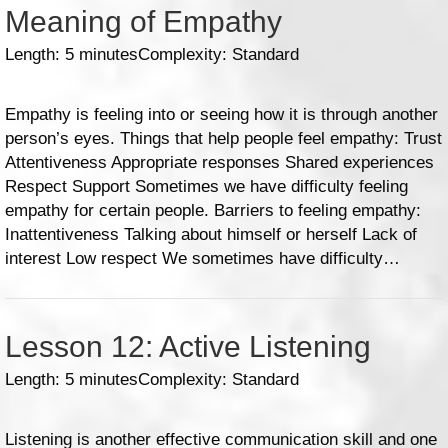
Meaning of Empathy
Length: 5 minutes
Complexity: Standard
Empathy is feeling into or seeing how it is through another
person’s eyes. Things that help people feel empathy: Trust
Attentiveness Appropriate responses Shared experiences
Respect Support Sometimes we have difficulty feeling
empathy for certain people. Barriers to feeling empathy:
Inattentiveness Talking about himself or herself Lack of
interest Low respect We sometimes have difficulty…
Lesson 12: Active Listening
Length: 5 minutes
Complexity: Standard
Listening is another effective communication skill and one