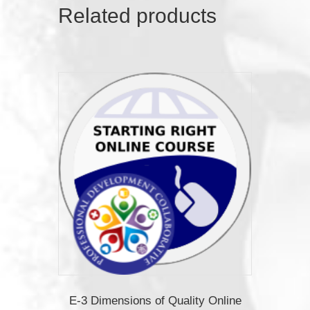
Related products
E-3 Dimensions of Quality Online