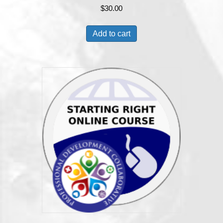
$
30.00
Add to cart