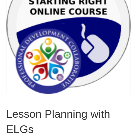
Lesson Planning with
ELGs