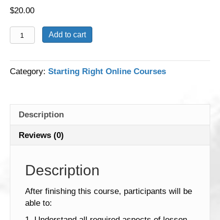
$
20.00
Lesson
Add to cart
Planning
with
ELGs
Category:
Starting Right Online Courses
quantity
Description
Reviews (0)
Description
After finishing this course, participants will be
able to:
1. Understand all required aspects of lesson