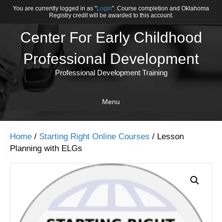
You are currently logged in as "
Login
". Course completion and Oklahoma
Registry credit will be awarded to this account.
Center For Early Childhood
Professional Development
Professional Development Training
Menu
Home
/
Starting Right Online Courses
/ Lesson
Planning with ELGs