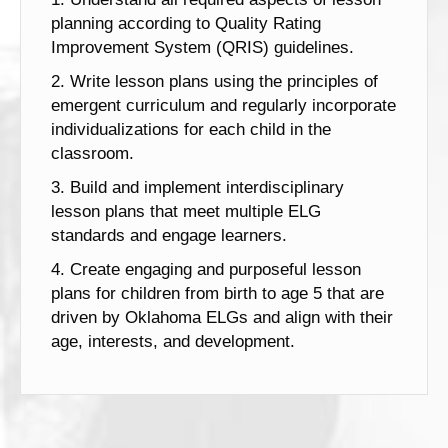
planning according to Quality Rating
Improvement System (QRIS) guidelines.
2. Write lesson plans using the principles of
emergent curriculum and regularly incorporate
individualizations for each child in the
classroom.
3. Build and implement interdisciplinary
lesson plans that meet multiple ELG
standards and engage learners.
4. Create engaging and purposeful lesson
plans for children from birth to age 5 that are
driven by Oklahoma ELGs and align with their
age, interests, and development.