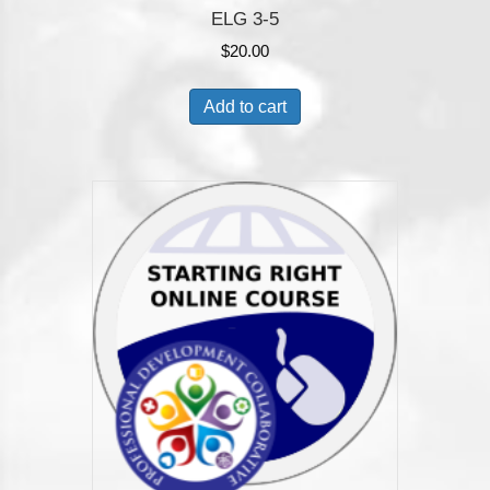
ELG 3-5
$
20.00
Add to cart