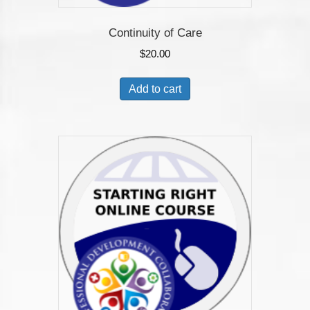
Continuity of Care
$
20.00
Add to cart