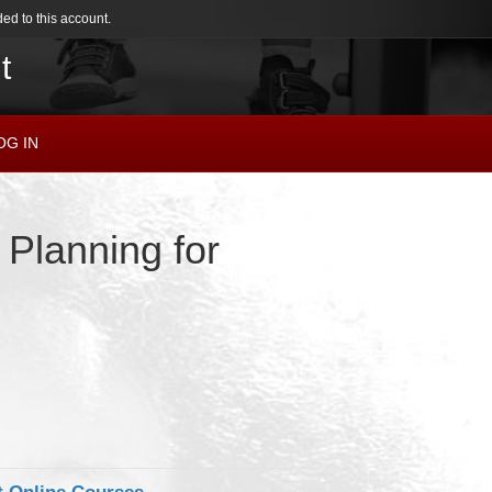
ed to this account.
t
OG IN
 Planning for