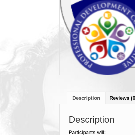
Description
Reviews (0
Description
Participants will: