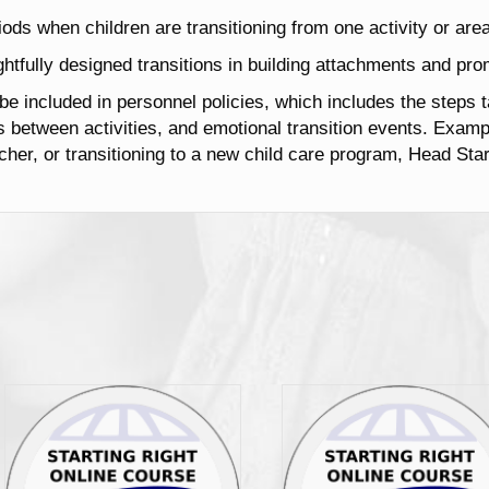
riods when children are transitioning from one activity or area
htfully designed transitions in building attachments and prom
 be included in personnel policies, which includes the steps t
ns between activities, and emotional transition events. Exa
her, or transitioning to a new child care program, Head Star