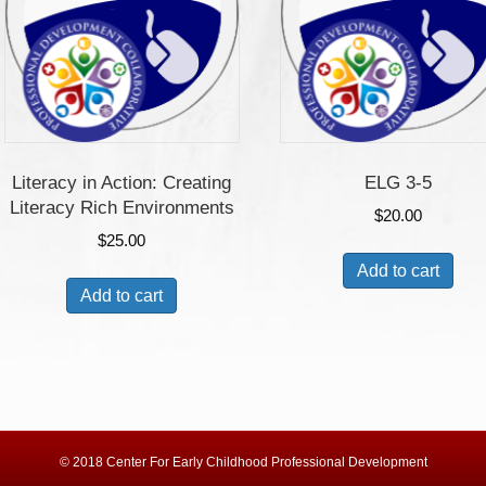
Literacy in Action: Creating
ELG 3-5
Literacy Rich Environments
$
20.00
$
25.00
Add to cart
Add to cart
© 2018 Center For Early Childhood Professional Development