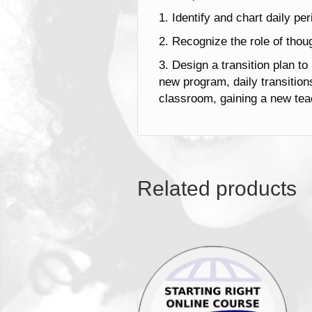
1. Identify and chart daily pe
2. Recognize the role of thoug
3. Design a transition plan to
new program, daily transitio
classroom, gaining a new teac
Related products