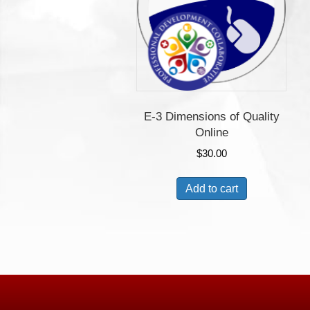
E-3 Dimensions of Quality
Online
$
30.00
Add to cart