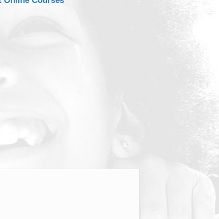
t Online Courses