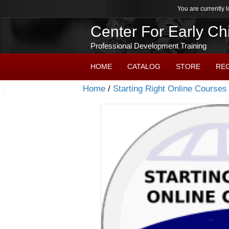
You are currently l
Center For Early C
Professional Development Training
HOME
CATALOG
STORE
RE
Home
/
Starting Right Online Courses