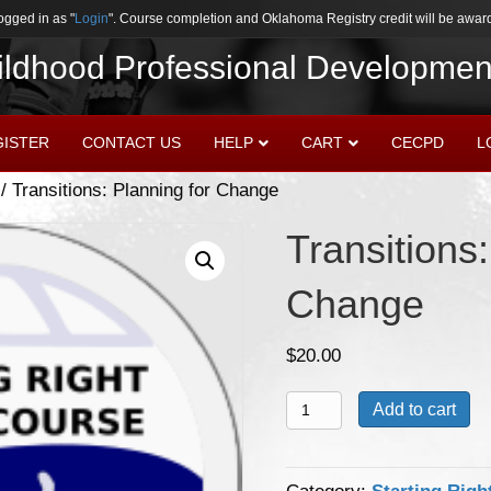
ogged in as "
Login
". Course completion and Oklahoma Registry credit will be award
hildhood Professional Developmen
GISTER
CONTACT US
HELP
CART
CECPD
L
/ Transitions: Planning for Change
Transitions:
Change
$
20.00
Transitions:
Add to cart
Planning
for
Change