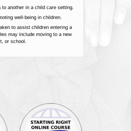
 to another in a child care setting.
oting well-being in children.
aken to assist children entering a
mples may include moving to a new
t, or school.