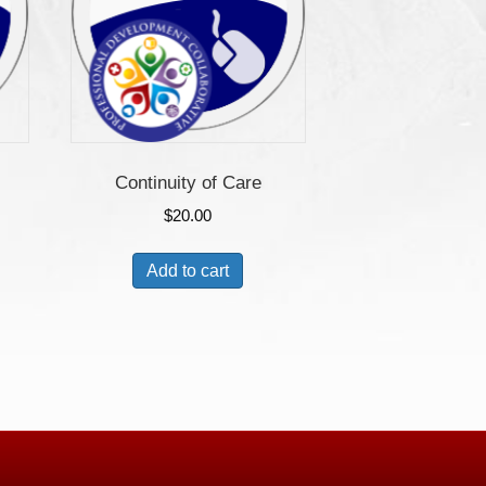
Continuity of Care
$
20.00
Add to cart