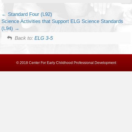
Standard Four (L92)
Science Activities that Support ELG Science Standards
(L94)
Back to:
ELG 3-5
© 2018 Center For Early Childhood Professional Development