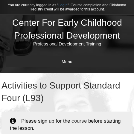
You are currently logged in as "
Login
". Course completion and Oklahoma
Registry credit will be awarded to this account.
Center For Early Childhood
Professional Development
Professional Development Training
Menu
Activities to Support Standard
Four (L93)
Please sign up for the
course
before starting
the lesson.