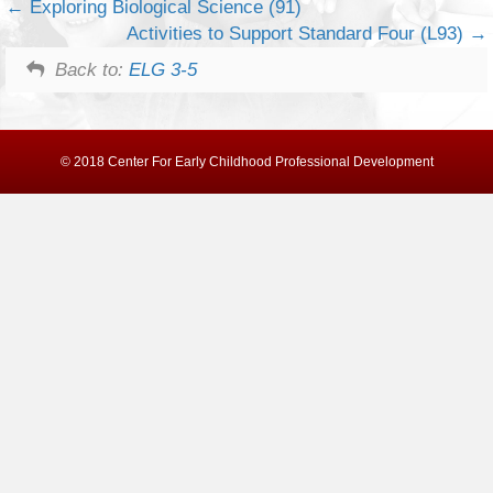
Exploring Biological Science (91)
Activities to Support Standard Four (L93)
Back to:
ELG 3-5
© 2018 Center For Early Childhood Professional Development