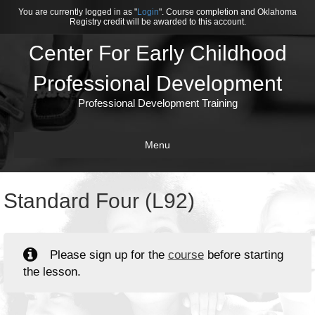
You are currently logged in as "
Login
". Course completion and Oklahoma
Registry credit will be awarded to this account.
Center For Early Childhood
Professional Development
Professional Development Training
Menu
Standard Four (L92)
Please sign up for the
course
before starting
the lesson.